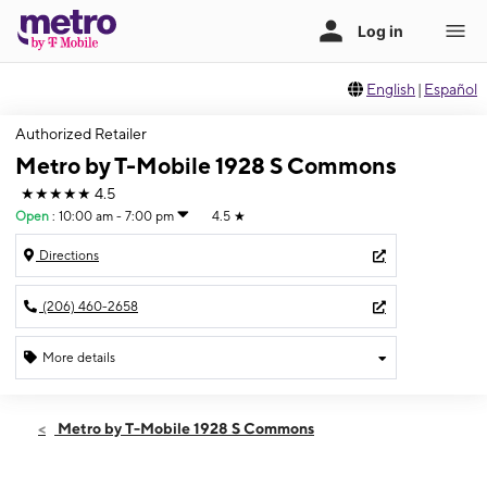
English
|
Español
Authorized Retailer
Metro by T-Mobile 1928 S Commons
★★★★★
4.5
Open
:
10:00 am - 7:00 pm
4.5
★
Directions
(206) 460-2658
More details
Open
Wed:
10:00 am - 7:00 pm
Metro by T-Mobile 1928 S Commons
Thurs:
10:00 am - 7:00 pm
Fri:
10:00 am - 7:00 pm