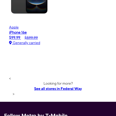
Apple
iPhone 16e
$99.99
$599.99
Generally carried
<
Looking for more?
See all stores in Federal Way
>