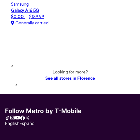
Samsung
Galaxy A16 5G
$0.00
$189.99
Generally carried
<
Looking for more?
See all stores in Florence
>