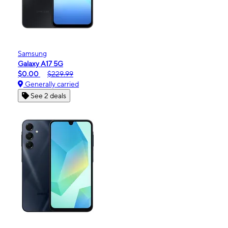
Samsung
Galaxy A17 5G
$0.00
$229.99
Generally carried
See 2 deals