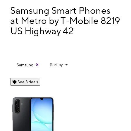
Mon:
10:00 am - 8:00 pm
Tues:
10:00 am - 8:00 pm
Samsung Smart Phones
Wed:
10:00 am - 8:00 pm
at Metro by T-Mobile 8219
Thurs:
10:00 am - 8:00 pm
US Highway 42
8219 US Highway 42 Florence, KY 41042
Sort by
Samsung
See 3 deals