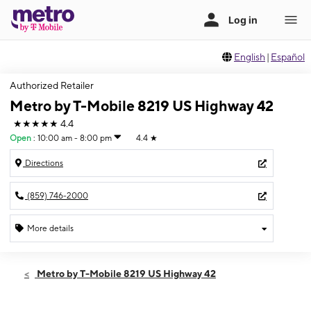
English
|
Español
Authorized Retailer
Metro by T-Mobile 8219 US Highway 42
★★★★★
4.4
Open
:
10:00 am - 8:00 pm
4.4
★
Directions
(859) 746-2000
More details
Open
Fri:
10:00 am - 8:00 pm
Metro by T-Mobile 8219 US Highway 42
Sat:
10:00 am - 8:00 pm
Sun:
12:00 pm - 6:00 pm