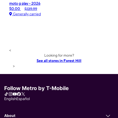
moto g play - 2026
$0.00
$139.99
Generally carried
<
Looking for more?
See all stores in Forest Hill
>