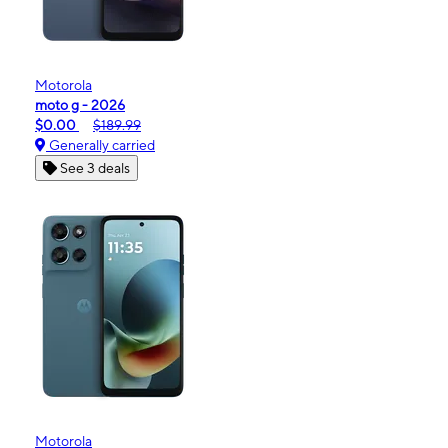
Motorola
moto g - 2026
$0.00
$189.99
Generally carried
See 3 deals
Motorola