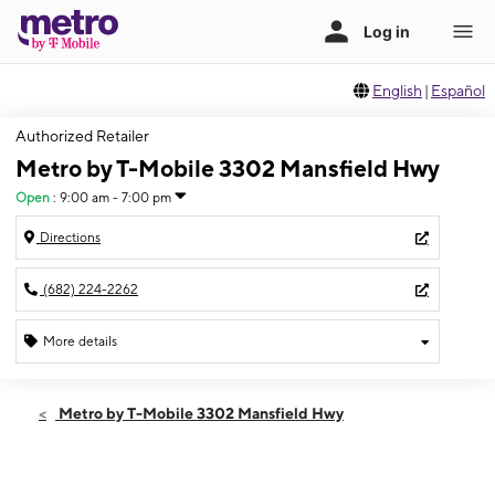
English
|
Español
Authorized Retailer
Metro by T-Mobile 3302 Mansfield Hwy
Open
:
9:00 am - 7:00 pm
Directions
(682) 224-2262
More details
Open
Thurs:
9:00 am - 7:00 pm
Metro by T-Mobile 3302 Mansfield Hwy
Fri:
9:00 am - 7:00 pm
Sat:
9:00 am - 7:00 pm
Sun:
10:00 am - 7:00 pm