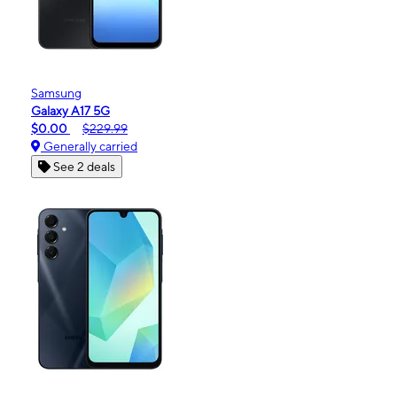
Samsung
Galaxy A17 5G
$0.00
$229.99
Generally carried
See 2 deals