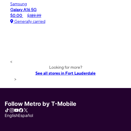
Samsung
Galaxy A16 5G
$0.00
$189.99
Generally carried
<
Looking for more?
See all stores in Fort Lauderdale
>