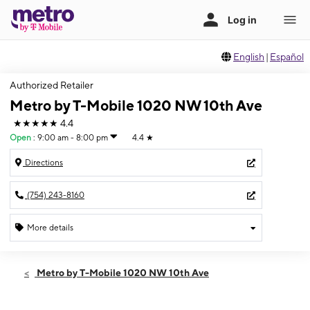
English
|
Español
Authorized Retailer
Metro by T-Mobile 1020 NW 10th Ave
★★★★★
4.4
Open
:
9:00 am - 8:00 pm
4.4
★
Directions
(754) 243-8160
More details
Open
Thurs:
9:00 am - 8:00 pm
Metro by T-Mobile 1020 NW 10th Ave
Fri:
9:00 am - 8:00 pm
Sat:
9:00 am - 8:00 pm