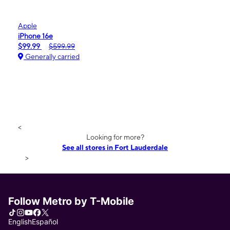
Apple
iPhone 16e
$99.99
$599.99
Generally carried
<
Looking for more?
See all stores in Fort Lauderdale
>