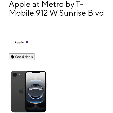
Wed:
9:00 am - 8:00 pm
Apple at Metro by T-
Thurs:
9:00 am - 8:00 pm
Mobile 912 W Sunrise Blvd
Fri:
9:00 am - 8:00 pm
912 W Sunrise Blvd Fort Lauderdale, FL 33311
Apple
See 4 deals