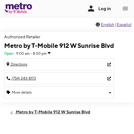
English
|
Español
Authorized Retailer
Metro by T-Mobile 912 W Sunrise Blvd
Open
:
9:00 am - 8:00 pm
Directions
(754) 243-8173
More details
Open
Sat:
9:00 am - 8:00 pm
Metro by T-Mobile 912 W Sunrise Blvd
Sun:
10:00 am - 6:00 pm
Mon:
9:00 am - 8:00 pm
Tues:
9:00 am - 8:00 pm