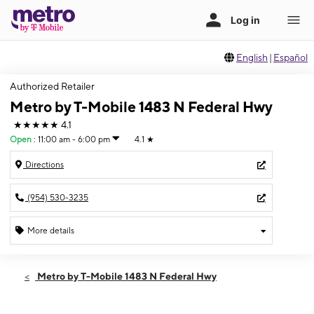
English
|
Español
Authorized Retailer
Metro by T-Mobile 1483 N Federal Hwy
★★★★★
4.1
Open
:
11:00 am - 6:00 pm
4.1
★
Directions
(954) 530-3235
More details
Open
Sun:
11:00 am - 6:00 pm
Metro by T-Mobile 1483 N Federal Hwy
Mon:
9:00 am - 8:00 pm
Tues:
9:00 am - 8:00 pm