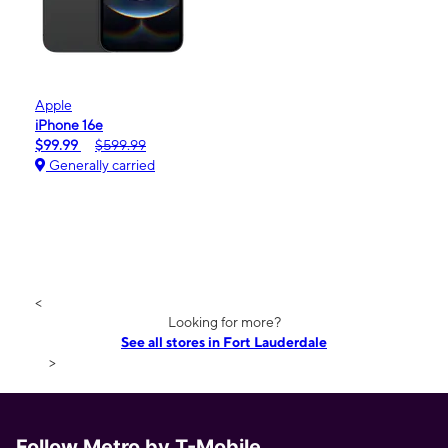
Apple
iPhone 16e
$99.99
$599.99
Generally carried
<
Looking for more?
See all stores in Fort Lauderdale
>