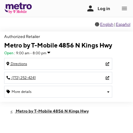
English
|
Español
Authorized Retailer
Metro by T-Mobile 4856 N Kings Hwy
Open
:
9:00 am - 8:00 pm
Directions
(772) 252-4241
More details
Open
Sat:
9:00 am - 8:00 pm
Metro by T-Mobile 4856 N Kings Hwy
Sun:
10:00 am - 6:00 pm
Mon:
9:00 am - 8:00 pm
Tues:
9:00 am - 8:00 pm