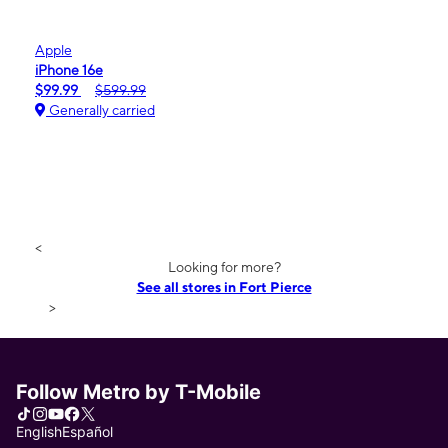
Apple
iPhone 16e
$99.99
$599.99
Generally carried
<
Looking for more?
See all stores in Fort Pierce
>