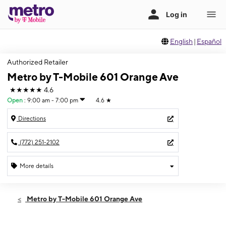
English
|
Español
Authorized Retailer
Metro by T-Mobile 601 Orange Ave
★★★★★
4.6
Open
:
9:00 am - 7:00 pm
4.6
★
Directions
(772) 251-2102
More details
Open
Mon:
9:00 am - 7:00 pm
Metro by T-Mobile 601 Orange Ave
Tues:
9:00 am - 7:00 pm
Wed:
9:00 am - 7:00 pm