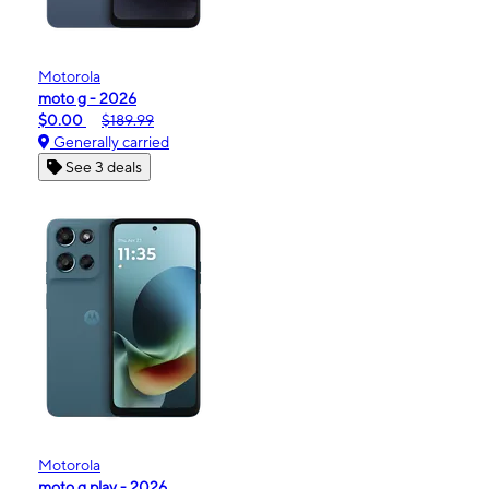
Motorola
moto g - 2026
$0.00
$189.99
Generally carried
See 3 deals
Motorola
moto g play - 2026