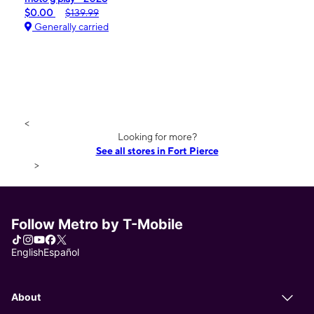
$0.00
$139.99
Generally carried
<
Looking for more?
See all stores in Fort Pierce
>