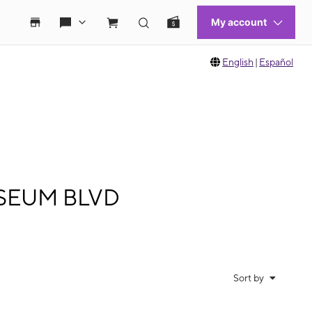
English
|
Español
LISEUM BLVD
Sort by