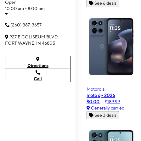
Open
See 6 deals
10:00 am - 8:00 pm
(260) 387-3657
927 E COLISEUM BLVD
FORT WAYNE, IN 46805
Directions
Call
Motorola
moto g - 2026
$0.00
$189.99
Generally carried
See 3 deals