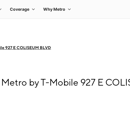
bile 927 E COLISEUM BLVD
t Metro by T-Mobile 927 E CO