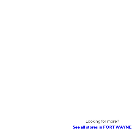
Looking for more?
See all stores in FORT WAYNE