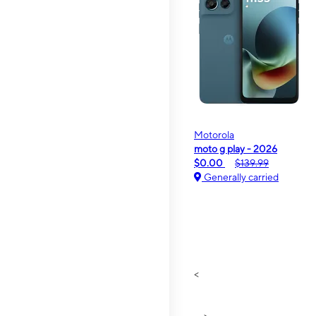
Motorola
moto g play - 2026
$0.00
$139.99
Generally carried
<
>