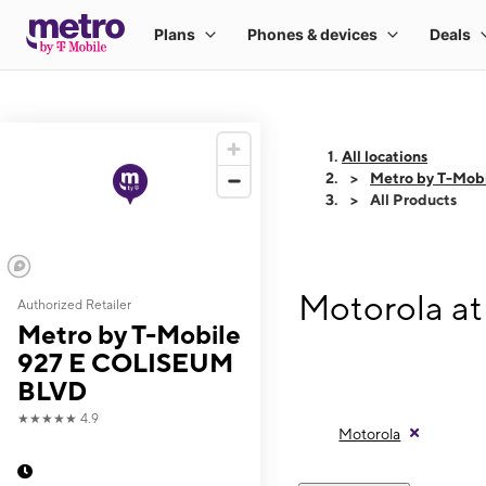
All locations
Metro by T-Mo
All Products
Motorola a
Authorized Retailer
Metro by T-Mobile
927 E COLISEUM
BLVD
★★★★★
4.9
Motorola