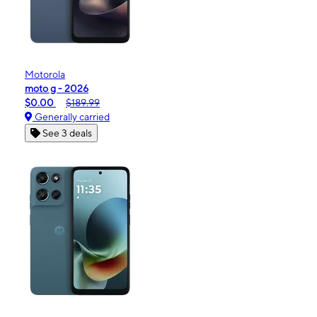
Motorola
moto g - 2026
$0.00
$189.99
Generally carried
See 3 deals