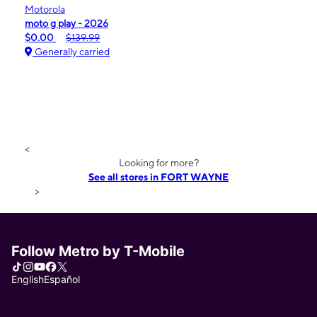
Motorola
moto g play - 2026
$0.00
$139.99
Generally carried
<
Looking for more?
See all stores in FORT WAYNE
>