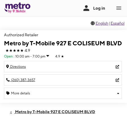
English
|
Español
Authorized Retailer
Metro by T-Mobile 927 E COLISEUM BLVD
★★★★★
4.9
Open
:
10:00 am - 7:00 pm
4.9
★
Directions
(260) 387-3657
More details
Open
Sat:
10:00 am - 7:00 pm
Metro by T-Mobile 927 E COLISEUM BLVD
Sun:
12:00 pm - 4:00 pm
Mon:
10:00 am - 8:00 pm