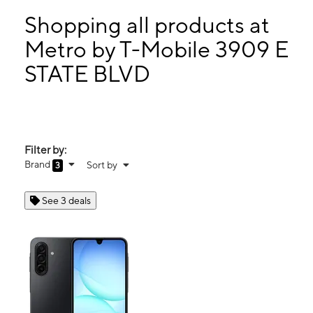
Tues:
10:00 am - 8:00 pm
Wed:
10:00 am - 8:00 pm
Shopping all products at
Thurs:
10:00 am - 8:00 pm
Metro by T-Mobile 3909 E
Fri:
10:00 am - 8:00 pm
STATE BLVD
3909 E STATE BLVD FORT WAYNE, IN 46805
Filter by:
Brand
Sort by
3
See 3 deals