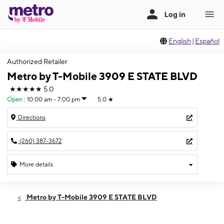
English
|
Español
Authorized Retailer
Metro by T-Mobile 3909 E STATE BLVD
★★★★★
5.0
Open
:
10:00 am - 7:00 pm
5.0
★
Directions
(260) 387-3672
More details
Open
Sat:
10:00 am - 7:00 pm
Metro by T-Mobile 3909 E STATE BLVD
Sun:
12:00 pm - 4:00 pm
Mon:
10:00 am - 8:00 pm