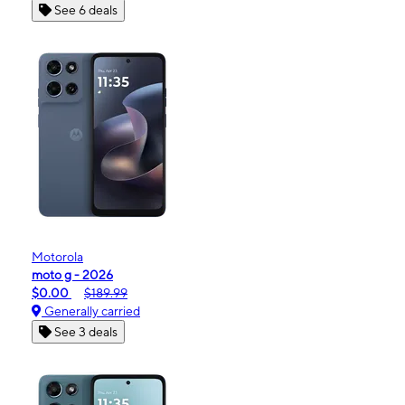
See 6 deals
Motorola
moto g - 2026
$0.00
$189.99
Generally carried
See 3 deals