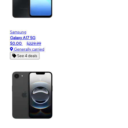
Samsung
Galaxy A17 5G
$0.00
$229.99
Generally carried
See 4 deals