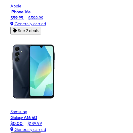
Apple
iPhone 16e
$99.99
$599.99
Generally carried
See 2 deals
Samsung
Galaxy A16 5G
$0.00
$189.99
Generally carried