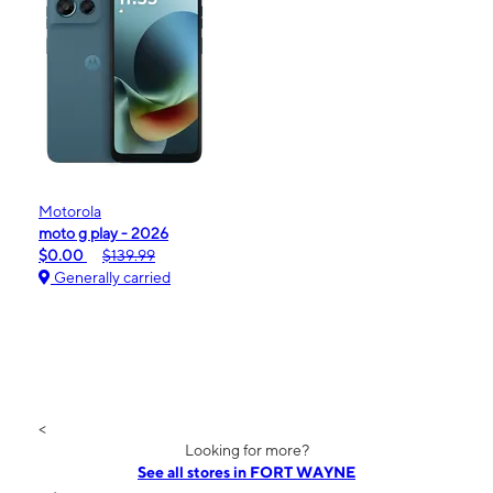
Motorola
moto g play - 2026
$0.00
$139.99
Generally carried
<
Looking for more?
See all stores in FORT WAYNE