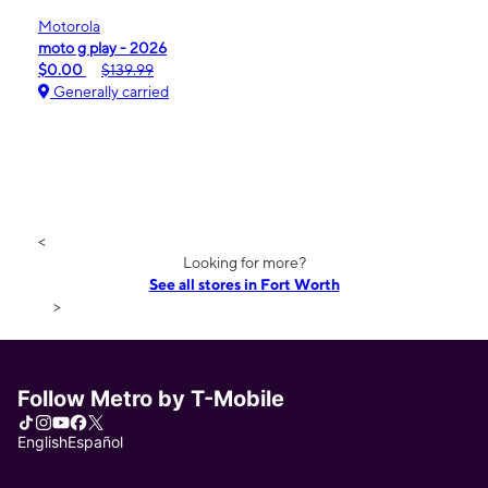
Motorola
moto g play - 2026
$0.00
$139.99
Generally carried
<
Looking for more?
See all stores in Fort Worth
>