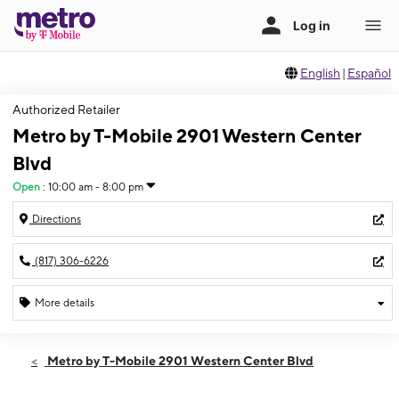
English
|
Español
Authorized Retailer
Metro by T-Mobile 2901 Western Center
Blvd
Open
:
10:00 am - 8:00 pm
Directions
(817) 306-6226
More details
Open
Thurs:
10:00 am - 8:00 pm
Metro by T-Mobile 2901 Western Center Blvd
Fri:
10:00 am - 8:00 pm
Sat:
10:00 am - 8:00 pm