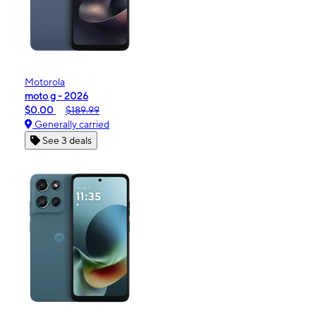
Motorola
moto g - 2026
$0.00
$189.99
Generally carried
See 3 deals