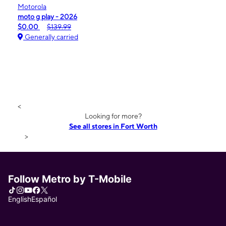
Motorola
moto g play - 2026
$0.00
$139.99
Generally carried
<
Looking for more?
See all stores in Fort Worth
>