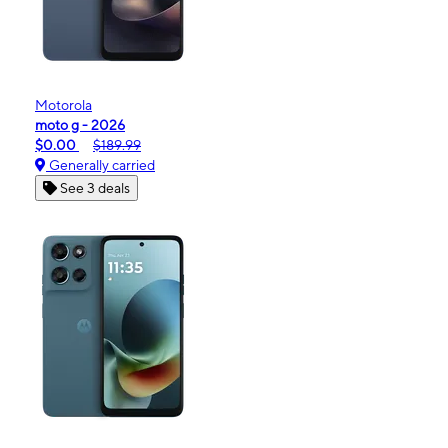
Motorola
moto g - 2026
$0.00
$189.99
Generally carried
See 3 deals