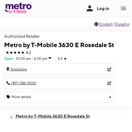
English
|
Español
Authorized Retailer
Metro by T-Mobile 3630 E Rosedale St
★★★★★
4.2
Open
:
10:00 am - 6:00 pm
4.2
★
Directions
(817) 386-9030
More details
Open
Sun:
10:00 am - 6:00 pm
Metro by T-Mobile 3630 E Rosedale St
Mon:
10:00 am - 8:00 pm
Tues:
10:00 am - 8:00 pm