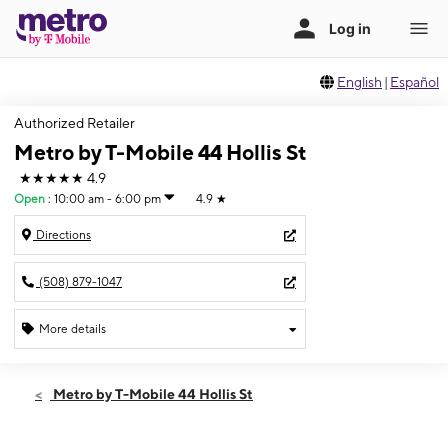
English
|
Español
Authorized Retailer
Metro by T-Mobile 44 Hollis St
★★★★★
4.9
Open
:
10:00 am - 6:00 pm
4.9
★
Directions
(508) 879-1047
More details
Open
Sat:
10:00 am - 6:00 pm
Metro by T-Mobile 44 Hollis St
Sun:
10:00 am - 4:00 pm
Mon:
10:00 am - 7:00 pm