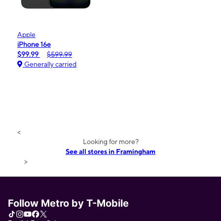
Apple
iPhone 16e
$99.99
$599.99
Generally carried
<
Looking for more?
See all stores in Framingham
>