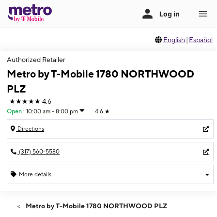
English
|
Español
Authorized Retailer
Metro by T-Mobile 1780 NORTHWOOD
PLZ
★★★★★
4.6
Open
:
10:00 am - 8:00 pm
4.6
★
Directions
(317) 560-5580
More details
Open
Thurs:
10:00 am - 8:00 pm
Metro by T-Mobile 1780 NORTHWOOD PLZ
Fri:
10:00 am - 8:00 pm