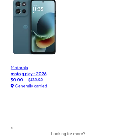
Motorola
moto g play - 2026
$0.00
$139.99
Generally carried
<
Looking for more?