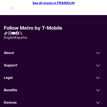
See all stores in FRANKLIN
>