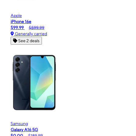
Apple
iPhone 16e
$99.99
$599.99
Generally carried
See 2 deals
Samsung
Galaxy A16 5G
$0.00
$189.99