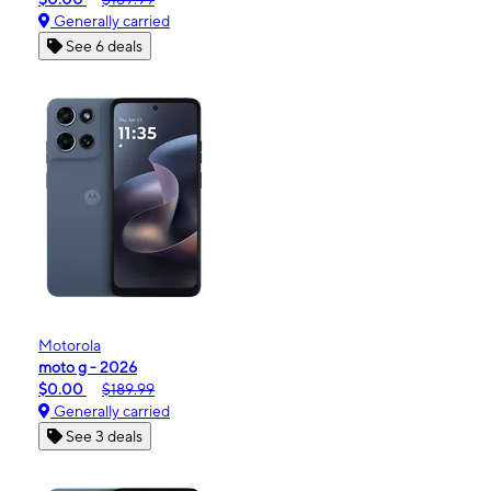
Generally carried
See 6 deals
Motorola
moto g - 2026
$0.00
$189.99
Generally carried
See 3 deals