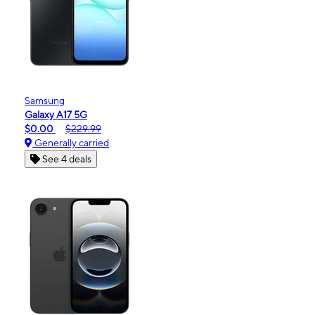
Samsung
Galaxy A17 5G
$0.00
$229.99
Generally carried
See 4 deals