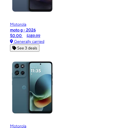
Motorola
moto g - 2026
$0.00
$189.99
Generally carried
See 3 deals
Motorola