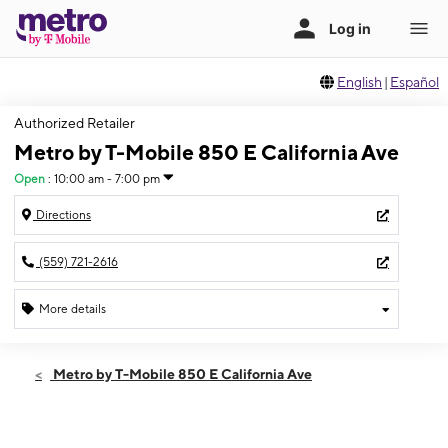
English
|
Español
Authorized Retailer
Metro by T-Mobile 850 E California Ave
Open
:
10:00 am - 7:00 pm
Directions
(559) 721-2616
More details
Open
Thurs:
10:00 am - 7:00 pm
Metro by T-Mobile 850 E California Ave
Fri:
10:00 am - 7:00 pm
Sat:
10:00 am - 7:00 pm
Sun:
11:00 am - 6:00 pm