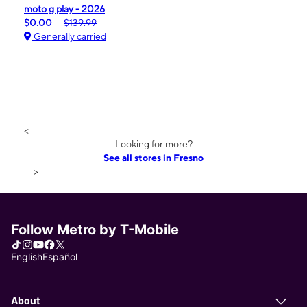
moto g play - 2026
$0.00
$139.99
Generally carried
<
Looking for more?
See all stores in Fresno
>