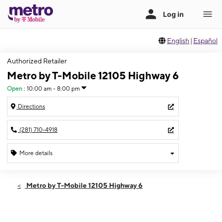
English
|
Español
Authorized Retailer
Metro by T-Mobile 12105 Highway 6
Open
:
10:00 am - 8:00 pm
Directions
(281) 710-4918
More details
Open
Sat:
10:00 am - 8:00 pm
Metro by T-Mobile 12105 Highway 6
Sun:
12:00 pm - 6:00 pm
Mon:
10:00 am - 8:00 pm
Tues:
10:00 am - 8:00 pm