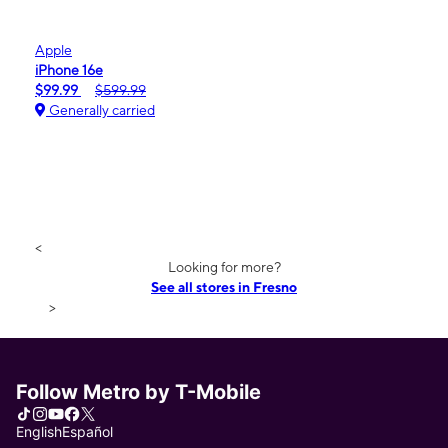
Apple
iPhone 16e
$99.99
$599.99
Generally carried
<
Looking for more?
See all stores in Fresno
>