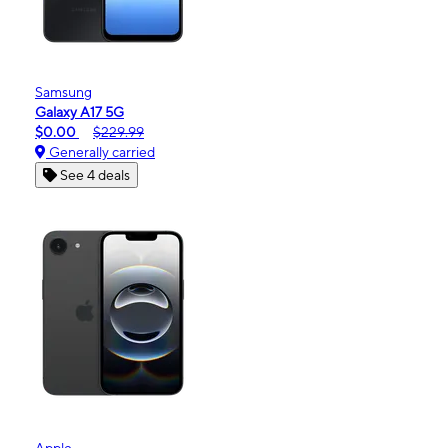
Samsung
Galaxy A17 5G
$0.00
$229.99
Generally carried
See 4 deals
Apple