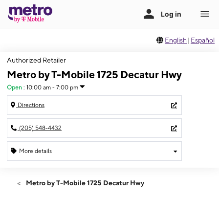
English
|
Español
Authorized Retailer
Metro by T-Mobile 1725 Decatur Hwy
Open
:
10:00 am - 7:00 pm
Directions
(205) 548-4432
More details
Open
Fri:
10:00 am - 7:00 pm
Metro by T-Mobile 1725 Decatur Hwy
Sat:
10:00 am - 7:00 pm
Sun:
12:00 pm - 5:00 pm
Mon:
10:00 am - 7:00 pm