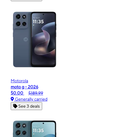
Motorola
moto g - 2026
$0.00
$189.99
Generally carried
See 3 deals