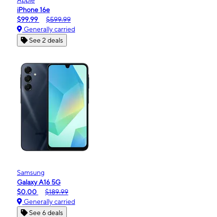
iPhone 16e
$99.99
$599.99
Generally carried
See 2 deals
Samsung
Galaxy A16 5G
$0.00
$189.99
Generally carried
See 6 deals