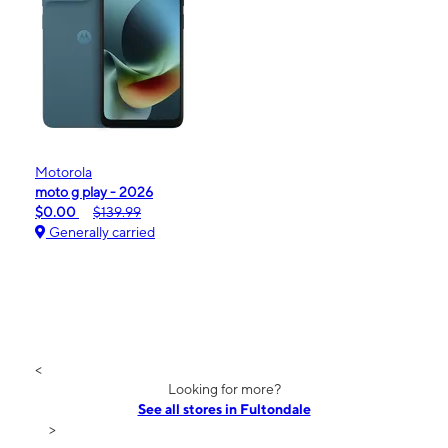
Motorola
moto g play - 2026
$0.00
$139.99
Generally carried
<
Looking for more?
See all stores in Fultondale
>