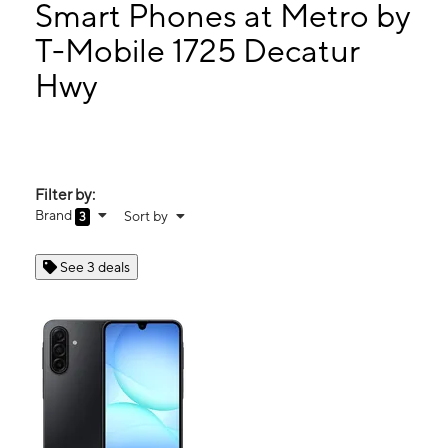
Tues:
10:00 am - 7:00 pm
Smart Phones at Metro by
Wed:
10:00 am - 7:00 pm
T-Mobile 1725 Decatur
Thurs:
10:00 am - 7:00 pm
Hwy
1725 Decatur Hwy Ste 109 Fultondale, AL 35068
Filter by:
Brand
Sort by
3
See 3 deals