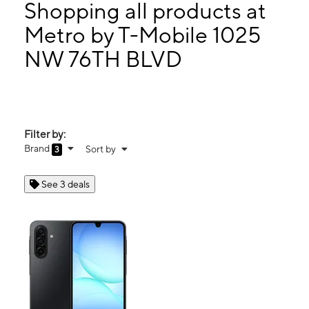
Mon:
10:00 am - 8:00 pm
Shopping all products at
Tues:
10:00 am - 8:00 pm
Metro by T-Mobile 1025
Wed:
10:00 am - 8:00 pm
NW 76TH BLVD
1025 NW 76TH BLVD Gainesville, FL 32606
Filter by:
Brand
Sort by
3
See 3 deals