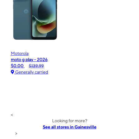
Motorola
moto g play - 2026
$0.00
$139.99
Generally carried
<
Looking for more?
See all stores in Gainesville
>