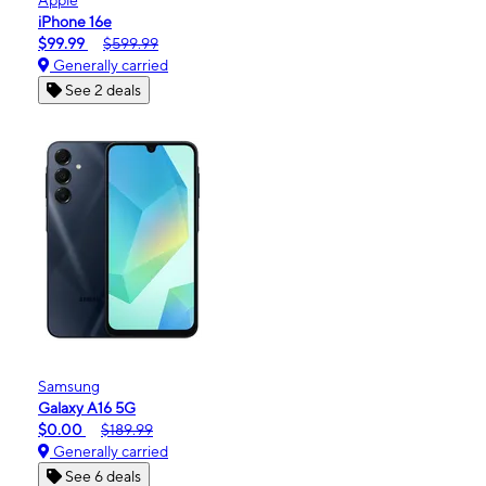
iPhone 16e
$99.99
$599.99
Generally carried
See 2 deals
Samsung
Galaxy A16 5G
$0.00
$189.99
Generally carried
See 6 deals