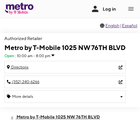
English
|
Español
Authorized Retailer
Metro by T-Mobile 1025 NW 76TH BLVD
Open
:
10:00 am - 8:00 pm
Directions
(352) 240-6266
More details
Open
Thurs:
10:00 am - 8:00 pm
Metro by T-Mobile 1025 NW 76TH BLVD
Fri:
10:00 am - 8:00 pm
Sat:
10:00 am - 8:00 pm
Sun:
10:00 am - 6:00 pm