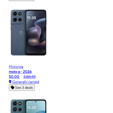
Motorola
moto g - 2026
$0.00
$189.99
Generally carried
See 3 deals