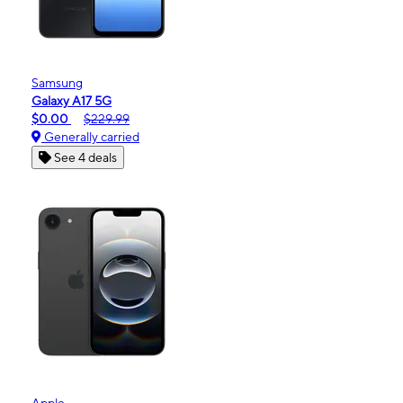
Samsung
Galaxy A17 5G
$0.00
$229.99
Generally carried
See 4 deals
Apple