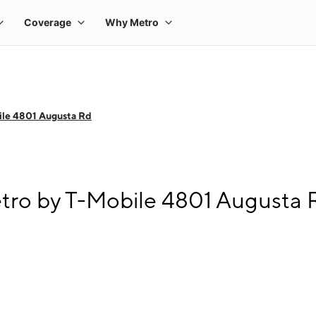
ile 4801 Augusta Rd
tro by T-Mobile 4801 Augusta 