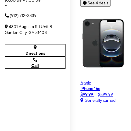
10:00 am - 7:00 pm
See 4 deals
(912) 712-3339
4801 Augusta Rd Unit B
Garden City, GA 31408
Directions
Call
Apple
iPhone 16e
$99.99
$599.99
Generally carried