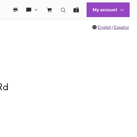
English
|
Español
Rd