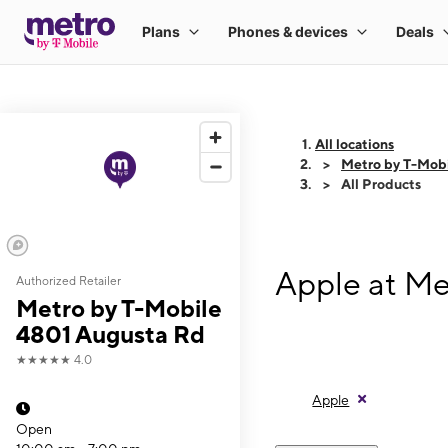
All locations
Metro by T-Mob
All Products
Apple at Me
Authorized Retailer
Metro by T-Mobile
4801 Augusta Rd
★★★★★
4.0
Apple
Open