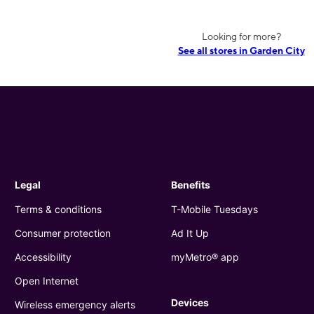
Looking for more?
See all stores in Garden City