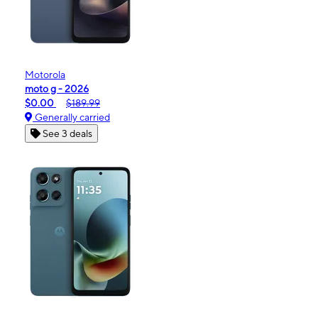
Motorola
moto g - 2026
$0.00
$189.99
Generally carried
See 3 deals