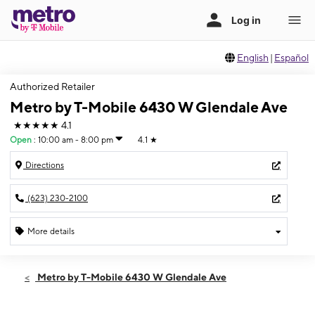
English
|
Español
Authorized Retailer
Metro by T-Mobile 6430 W Glendale Ave
★★★★★
4.1
Open
:
10:00 am - 8:00 pm
4.1
★
Directions
(623) 230-2100
More details
Open
Sun:
10:00 am - 8:00 pm
Metro by T-Mobile 6430 W Glendale Ave
Mon:
10:00 am - 8:00 pm
Tues:
10:00 am - 8:00 pm