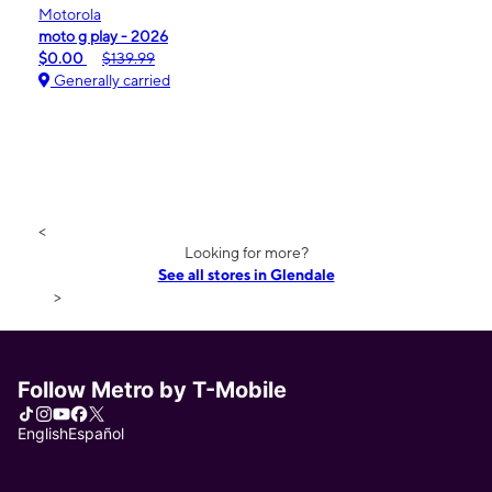
Motorola
moto g play - 2026
$0.00
$139.99
Generally carried
<
Looking for more?
See all stores in Glendale
>