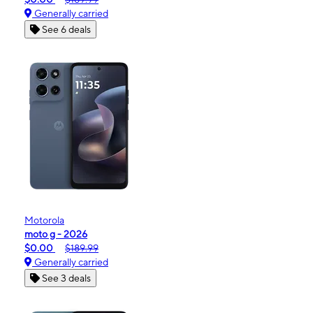
Generally carried
See 6 deals
Motorola
moto g - 2026
$0.00
$189.99
Generally carried
See 3 deals