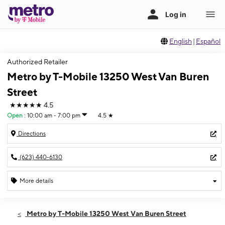
English
|
Español
Authorized Retailer
Metro by T-Mobile 13250 West Van Buren
Street
★★★★★
4.5
Open
:
10:00 am - 7:00 pm
4.5
★
Directions
(623) 440-6130
More details
Open
Thurs:
10:00 am - 7:00 pm
Metro by T-Mobile 13250 West Van Buren Street
Fri:
10:00 am - 7:00 pm