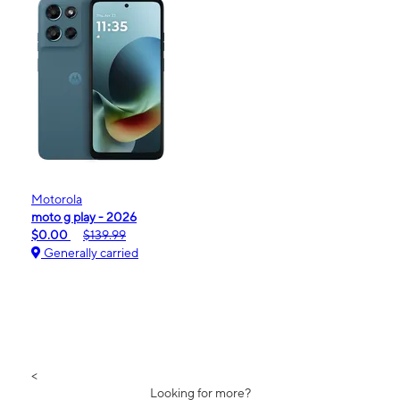
Motorola
moto g play - 2026
$0.00
$139.99
Generally carried
<
Looking for more?