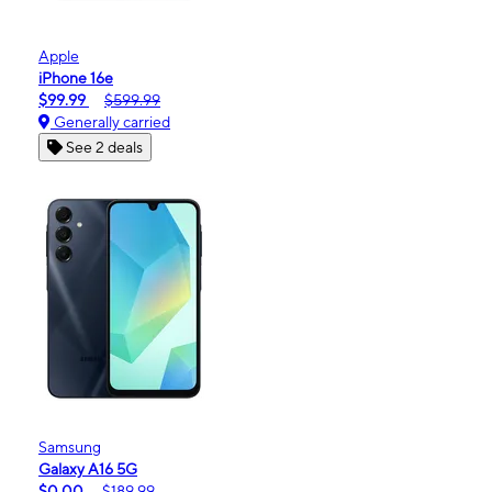
Apple
iPhone 16e
$99.99
$599.99
Generally carried
See 2 deals
Samsung
Galaxy A16 5G
$0.00
$189.99