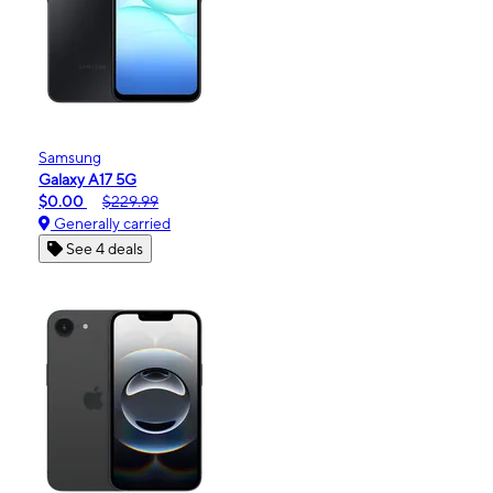
Samsung
Galaxy A17 5G
$0.00
$229.99
Generally carried
See 4 deals