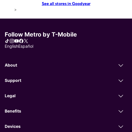
See all stores in Goodyear
>