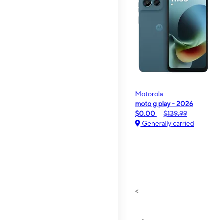
Motorola
moto g play - 2026
$0.00
$139.99
Generally carried
<
>