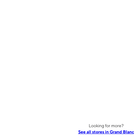
Looking for more?
See all stores in Grand Blanc