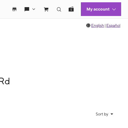
English
|
Español
 Rd
Sort by