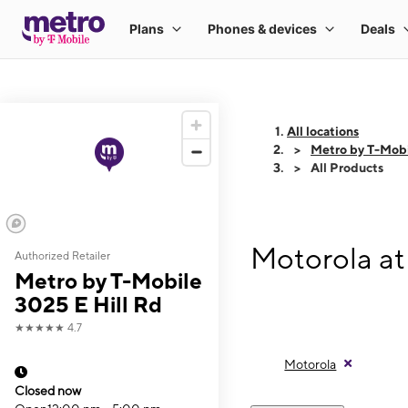
All locations
Metro by T-Mobi
All Products
Motorola at
Authorized Retailer
Metro by T-Mobile
3025 E Hill Rd
★★★★★
4.7
Motorola
Closed now