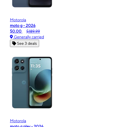
Motorola
moto g - 2026
$0.00
$189.99
Generally carried
See 3 deals
Motorola
moto g play - 2026