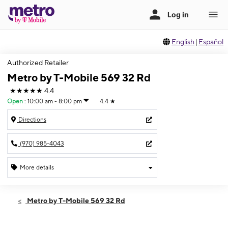
English
|
Español
Authorized Retailer
Metro by T-Mobile 569 32 Rd
★★★★★
4.4
Open
:
10:00 am - 8:00 pm
4.4
★
Directions
(970) 985-4043
More details
Open
Sat:
10:00 am - 8:00 pm
Metro by T-Mobile 569 32 Rd
Sun:
11:00 am - 6:00 pm
Mon:
10:00 am - 8:00 pm