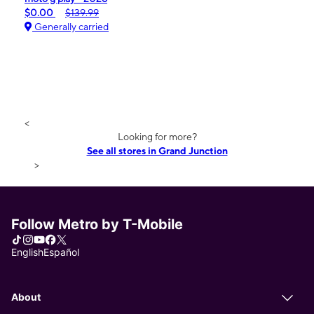
$0.00
$139.99
Generally carried
<
Looking for more?
See all stores in Grand Junction
>