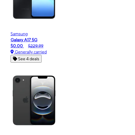
Samsung
Galaxy A17 5G
$0.00
$229.99
Generally carried
See 4 deals