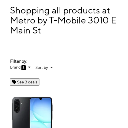
Tues:
9:00 am - 8:00 pm
Wed:
9:00 am - 8:00 pm
Shopping all products at
Thurs:
9:00 am - 8:00 pm
Metro by T-Mobile 3010 E
Fri:
9:00 am - 8:00 pm
Main St
3010 E Main St Grand Prairie, TX 75050
Filter by:
Brand
Sort by
3
See 3 deals