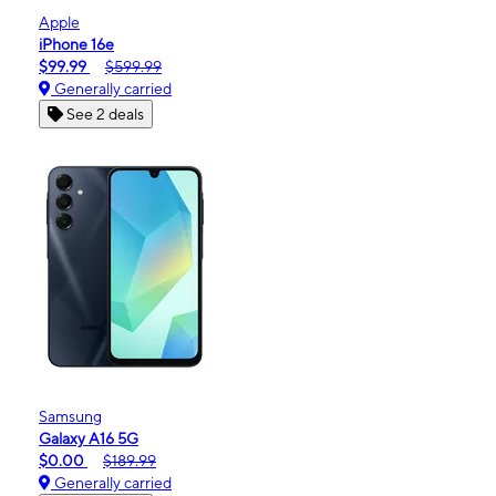
Apple
iPhone 16e
$99.99
$599.99
Generally carried
See 2 deals
Samsung
Galaxy A16 5G
$0.00
$189.99
Generally carried