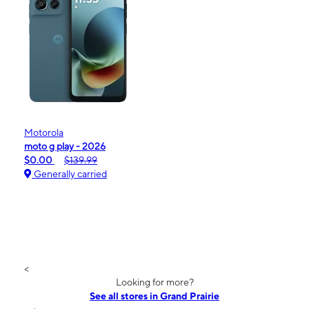
Motorola
moto g play - 2026
$0.00
$139.99
Generally carried
<
Looking for more?
See all stores in Grand Prairie