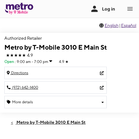
English
|
Español
Authorized Retailer
Metro by T-Mobile 3010 E Main St
★★★★★
4.9
Open
:
9:00 am - 7:00 pm
4.9
★
Directions
(972) 642-1400
More details
Open
Sat:
9:00 am - 7:00 pm
Metro by T-Mobile 3010 E Main St
Sun:
12:00 pm - 5:00 pm
Mon:
9:00 am - 8:00 pm