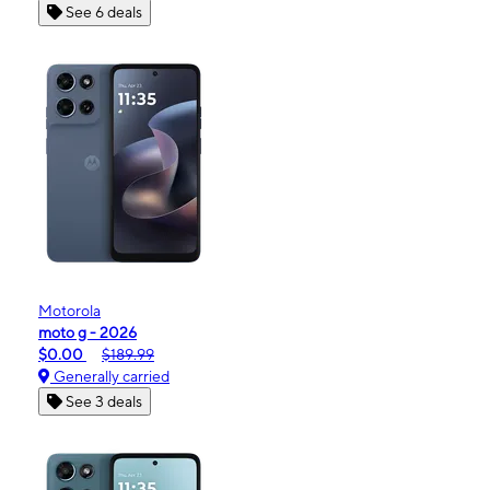
See 6 deals
Motorola
moto g - 2026
$0.00
$189.99
Generally carried
See 3 deals