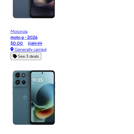
Motorola
moto g - 2026
$0.00
$189.99
Generally carried
See 3 deals