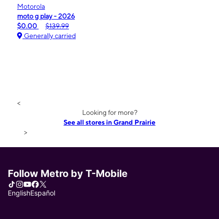
Motorola
moto g play - 2026
$0.00
$139.99
Generally carried
<
Looking for more?
See all stores in Grand Prairie
>