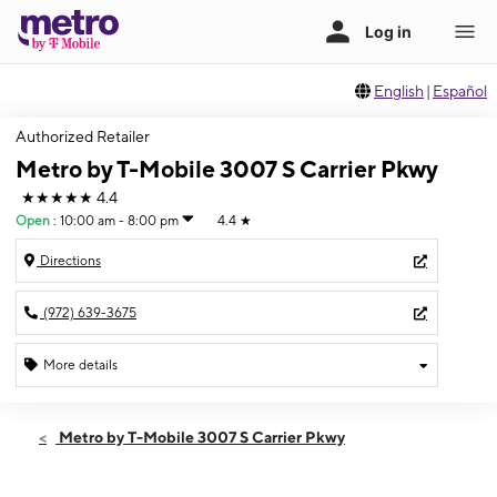
English
|
Español
Authorized Retailer
Metro by T-Mobile 3007 S Carrier Pkwy
★★★★★
4.4
Open
:
10:00 am - 8:00 pm
4.4
★
Directions
(972) 639-3675
More details
Open
Fri:
10:00 am - 8:00 pm
Metro by T-Mobile 3007 S Carrier Pkwy
Sat:
10:00 am - 8:00 pm
Sun:
11:00 am - 7:00 pm