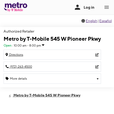
English
|
Español
Authorized Retailer
Metro by T-Mobile 545 W Pioneer Pkwy
Open
:
10:00 am - 8:00 pm
Directions
(972) 263-4500
More details
Open
Sat:
10:00 am - 8:00 pm
Metro by T-Mobile 545 W Pioneer Pkwy
Sun:
11:00 am - 5:00 pm
Mon:
10:00 am - 8:00 pm
Tues:
10:00 am - 8:00 pm