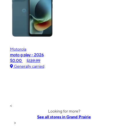
Motorola
moto g play - 2026
$0.00
$139.99
Generally carried
<
Looking for more?
See all stores in Grand Prairie
>