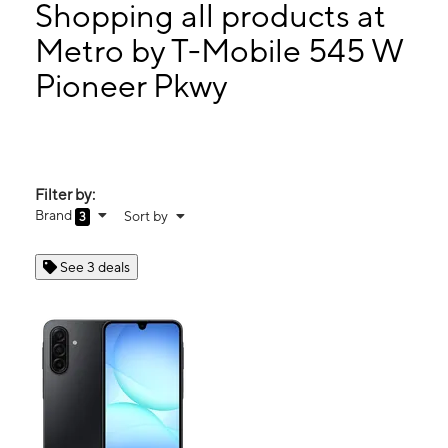
Wed:
10:00 am - 8:00 pm
Shopping all products at
Thurs:
10:00 am - 8:00 pm
Metro by T-Mobile 545 W
Fri:
10:00 am - 8:00 pm
Pioneer Pkwy
545 W Pioneer Pkwy Grand Prairie, TX 75051
Filter by:
Brand
Sort by
3
See 3 deals