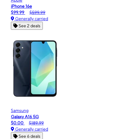
iPhone 16e
$99.99
$599.99
Generally carried
See 2 deals
Samsung
Galaxy A16 5G
$0.00
$189.99
Generally carried
See 6 deals