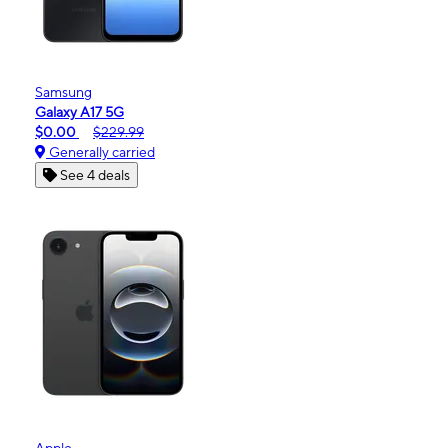
Samsung
Galaxy A17 5G
$0.00
$229.99
Generally carried
See 4 deals
Apple