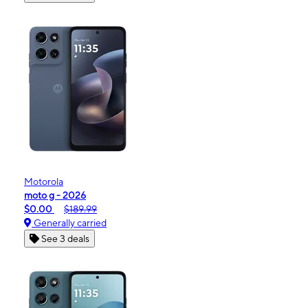
Motorola
moto g - 2026
$0.00
$189.99
Generally carried
See 3 deals