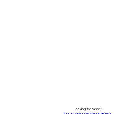
Looking for more?
See all stores in Grand Prairie