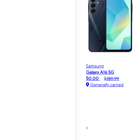
Samsung
Galaxy A16 5G
$0.00
$189.99
Generally carried
<