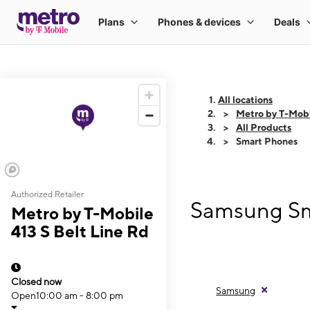
All locations
Metro by T-Mobi
All Products
Smart Phones
Authorized Retailer
Samsung Sma
Metro by T-Mobile
413 S Belt Line Rd
Closed now
Samsung
Open
10:00 am - 8:00 pm