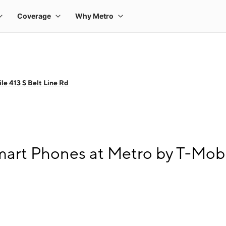
le 413 S Belt Line Rd
rt Phones at Metro by T-Mobil