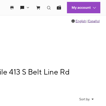
English
|
Español
e 413 S Belt Line Rd
Sort by