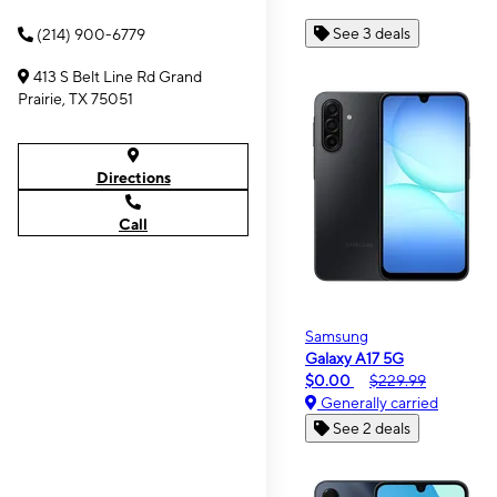
See 3 deals
(214) 900-6779
413 S Belt Line Rd Grand
Prairie, TX 75051
Directions
Call
Samsung
Galaxy A17 5G
$0.00
$229.99
Generally carried
See 2 deals