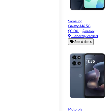
Samsung
Galaxy A16 5G
$0.00
$189.99
Generally carried
See 6 deals
Motorola