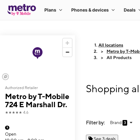
All locations
Metro by T-Mobi
All Products
Shopping al
Authorized Retailer
Metro by T-Mobile
724 E Marshall Dr.
★★★★★
4.6
Filter by:
Brand
3
Open
See 3 deals