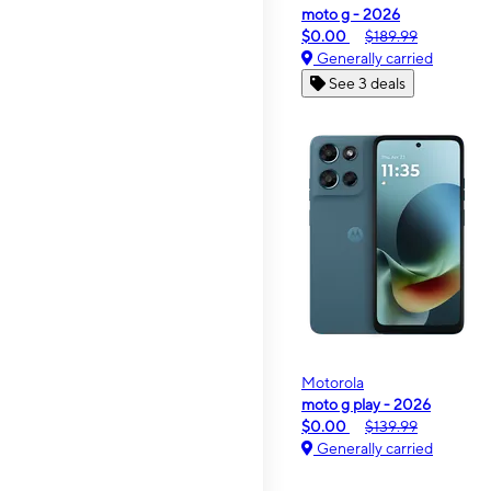
moto g - 2026
$0.00
$189.99
Generally carried
See 3 deals
Motorola
moto g play - 2026
$0.00
$139.99
Generally carried