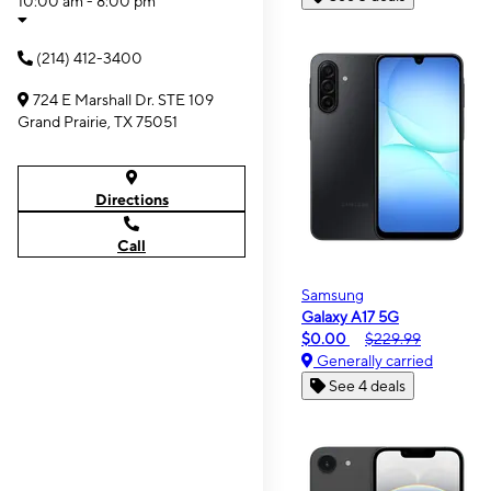
10:00 am - 8:00 pm
(214) 412-3400
724 E Marshall Dr. STE 109
Grand Prairie, TX 75051
Directions
Call
Samsung
Galaxy A17 5G
$0.00
$229.99
Generally carried
See 4 deals