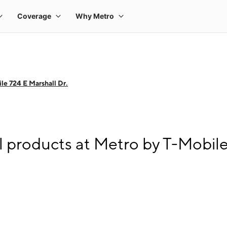
le 724 E Marshall Dr.
l products at Metro by T-Mobile