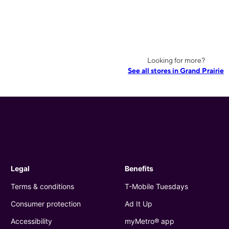
Looking for more?
See all stores in Grand Prairie