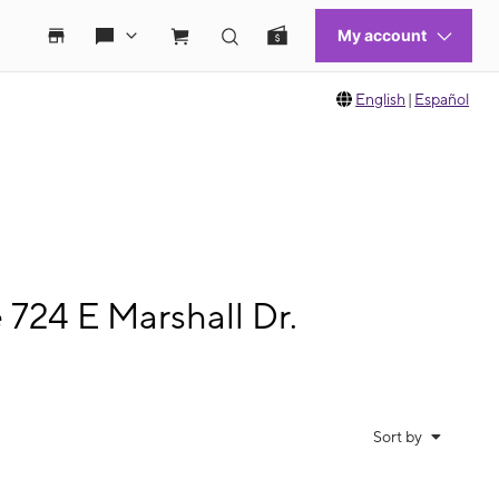
English
|
Español
 724 E Marshall Dr.
Sort by