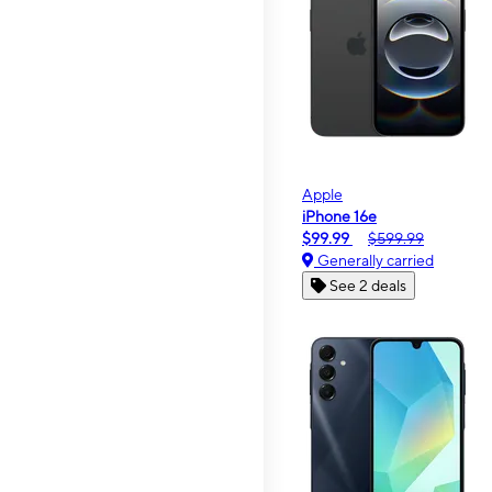
Apple
iPhone 16e
$99.99
$599.99
Generally carried
See 2 deals