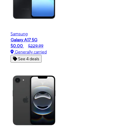
Samsung
Galaxy A17 5G
$0.00
$229.99
Generally carried
See 4 deals