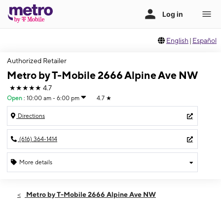
English
|
Español
Authorized Retailer
Metro by T-Mobile 2666 Alpine Ave NW
★★★★★
4.7
Open
:
10:00 am - 6:00 pm
4.7
★
Directions
(616) 364-1414
More details
Open
Sat:
10:00 am - 6:00 pm
Metro by T-Mobile 2666 Alpine Ave NW
Sun:
12:00 pm - 5:00 pm
Mon:
10:00 am - 7:00 pm