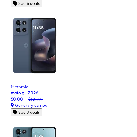
See 6 deals
Motorola
moto g - 2026
$0.00
$189.99
Generally carried
See 3 deals