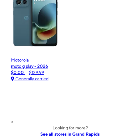
Motorola
moto g play - 2026
$0.00
$139.99
Generally carried
<
Looking for more?
See all stores in Grand Rapids