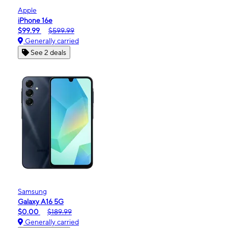
Apple
iPhone 16e
$99.99
$599.99
Generally carried
See 2 deals
Samsung
Galaxy A16 5G
$0.00
$189.99
Generally carried