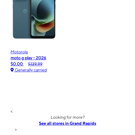
Motorola
moto g play - 2026
$0.00
$139.99
Generally carried
<
Looking for more?
See all stores in Grand Rapids
>