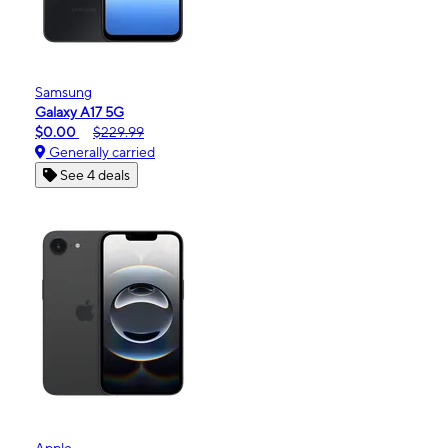
Samsung
Galaxy A17 5G
$0.00
$229.99
Generally carried
See 4 deals
Apple