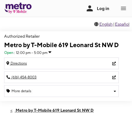
English
|
Español
Authorized Retailer
Metro by T-Mobile 619 Leonard St NW D
Open
:
12:00 pm - 5:00 pm
Directions
(616) 454-8003
More details
Open
Sun:
12:00 pm - 5:00 pm
Metro by T-Mobile 619 Leonard St NW D
Mon:
10:00 am - 7:00 pm
Tues:
10:00 am - 7:00 pm
Wed:
10:00 am - 7:00 pm