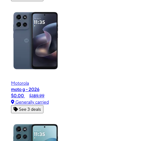
Motorola
moto g - 2026
$0.00
$189.99
Generally carried
See 3 deals