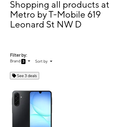
Thurs:
10:00 am - 7:00 pm
Shopping all products at
Fri:
10:00 am - 7:00 pm
Metro by T-Mobile 619
Sat:
10:00 am - 6:00 pm
Leonard St NW D
619 Leonard St NW D Grand Rapids, MI 49504
Filter by:
Brand
Sort by
3
See 3 deals