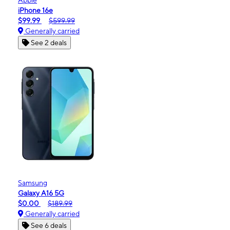
iPhone 16e
$99.99
$599.99
Generally carried
See 2 deals
Samsung
Galaxy A16 5G
$0.00
$189.99
Generally carried
See 6 deals