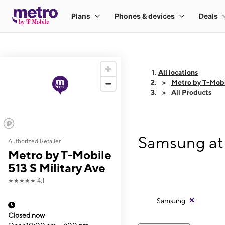
All locations
Metro by T-Mobil
All Products
Samsung at 
Authorized Retailer
Metro by T-Mobile
513 S Military Ave
★★★★★
4.1
Samsung
Closed now