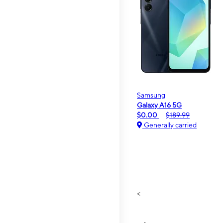
Samsung
Galaxy A16 5G
$0.00
$189.99
Generally carried
<
>