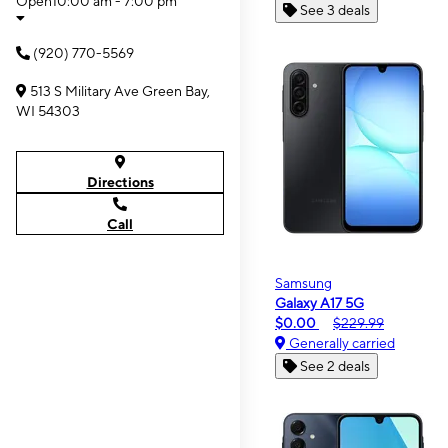
Open
10:00 am - 7:00 pm
See 3 deals
(920) 770-5569
513 S Military Ave Green Bay,
WI 54303
Directions
Call
Samsung
Galaxy A17 5G
$0.00
$229.99
Generally carried
See 2 deals