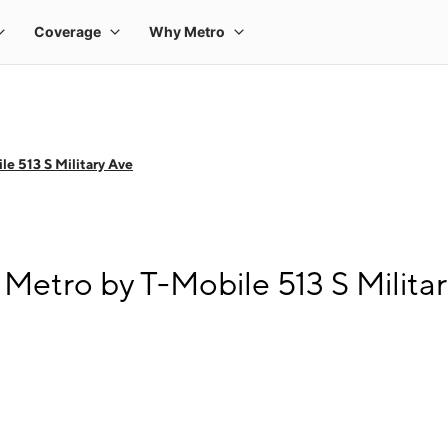
e 513 S Military Ave
Metro by T-Mobile 513 S Milita