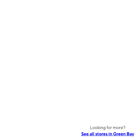
Looking for more?
See all stores in Green Bay