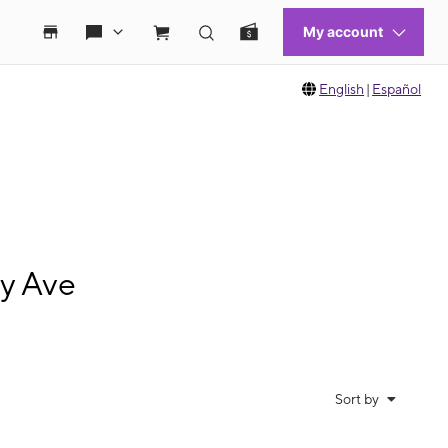
English
|
Español
ry Ave
Sort by