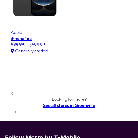
Apple
iPhone 16e
$99.99
$599.99
Generally carried
<
Looking for more?
See all stores in Greenville
>