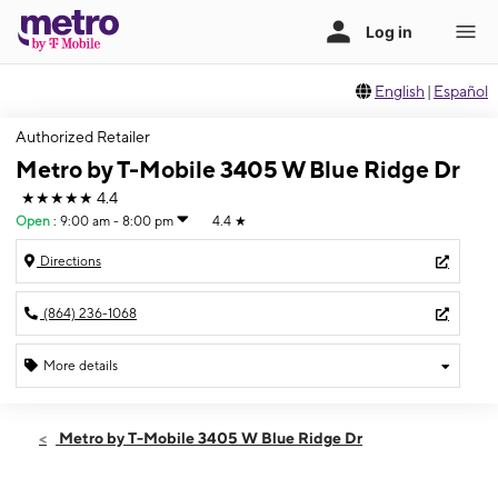
English
|
Español
Authorized Retailer
Metro by T-Mobile 3405 W Blue Ridge Dr
★★★★★
4.4
Open
:
9:00 am - 8:00 pm
4.4
★
Directions
(864) 236-1068
More details
Open
Mon:
9:00 am - 8:00 pm
Metro by T-Mobile 3405 W Blue Ridge Dr
Tues:
9:00 am - 8:00 pm
Wed:
9:00 am - 8:00 pm