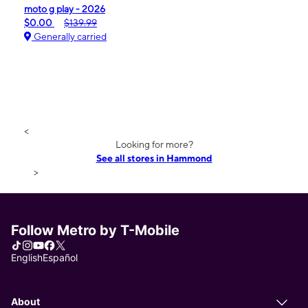
moto g play - 2026
$0.00
$139.99
Generally carried
<
Looking for more?
See all stores in Hammond
>