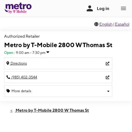
English
|
Español
Authorized Retailer
Metro by T-Mobile 2800 W Thomas St
Open
:
9:00 am - 7:30 pm
Directions
(985) 402-3544
More details
Open
Thurs:
9:00 am - 7:30 pm
Metro by T-Mobile 2800 W Thomas St
Fri:
9:00 am - 7:30 pm
Sat:
9:00 am - 7:30 pm
Sun:
11:00 am - 6:00 pm