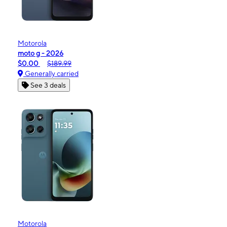
Motorola
moto g - 2026
$0.00
$189.99
Generally carried
See 3 deals
Motorola