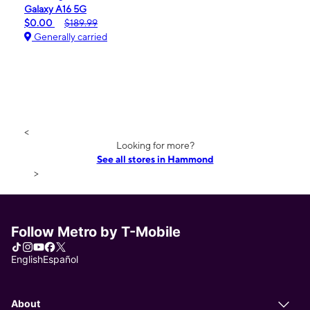
Galaxy A16 5G
$0.00
$189.99
Generally carried
<
Looking for more?
See all stores in Hammond
>