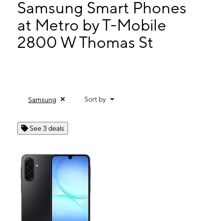
Mon:
9:00 am - 7:30 pm
Samsung Smart Phones
Tues:
9:00 am - 7:30 pm
at Metro by T-Mobile
Wed:
9:00 am - 7:30 pm
2800 W Thomas St
2800 W Thomas St Hammond, LA 70401
Sort by
Samsung
See 3 deals