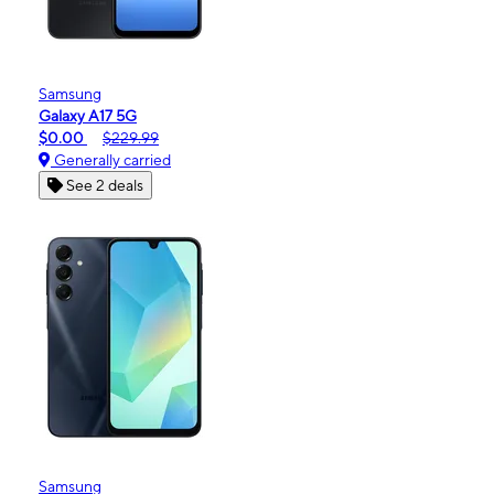
Samsung
Galaxy A17 5G
$0.00
$229.99
Generally carried
See 2 deals
Samsung