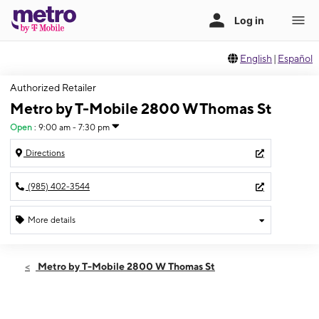
English
|
Español
Authorized Retailer
Metro by T-Mobile 2800 W Thomas St
Open
:
9:00 am - 7:30 pm
Directions
(985) 402-3544
More details
Open
Thurs:
9:00 am - 7:30 pm
Metro by T-Mobile 2800 W Thomas St
Fri:
9:00 am - 7:30 pm
Sat:
9:00 am - 7:30 pm
Sun:
11:00 am - 6:00 pm