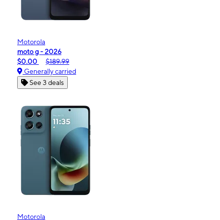
Motorola
moto g - 2026
$0.00
$189.99
Generally carried
See 3 deals
Motorola