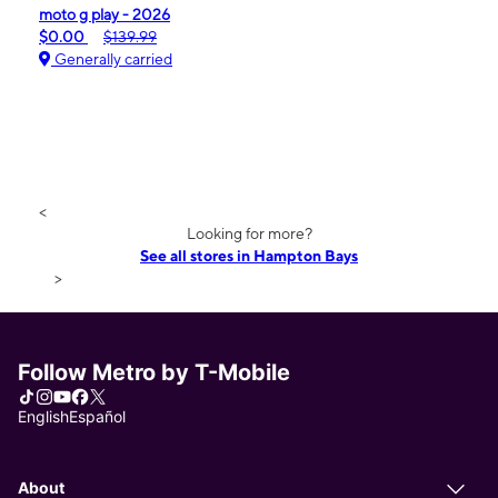
moto g play - 2026
$0.00
$139.99
Generally carried
<
Looking for more?
See all stores in Hampton Bays
>