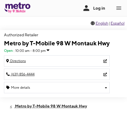
English
|
Español
Authorized Retailer
Metro by T-Mobile 98 W Montauk Hwy
Open
:
10:00 am - 8:00 pm
Directions
(631) 856-4444
More details
Open
Mon:
10:00 am - 8:00 pm
Metro by T-Mobile 98 W Montauk Hwy
Tues:
10:00 am - 8:00 pm
Wed:
10:00 am - 8:00 pm
Thurs:
10:00 am - 8:00 pm