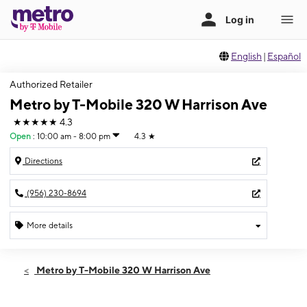
English
|
Español
Authorized Retailer
Metro by T-Mobile 320 W Harrison Ave
★★★★★
4.3
Open
:
10:00 am - 8:00 pm
4.3
★
Directions
(956) 230-8694
More details
Open
Wed:
10:00 am - 8:00 pm
Metro by T-Mobile 320 W Harrison Ave
Thurs:
10:00 am - 8:00 pm
Fri:
10:00 am - 8:00 pm