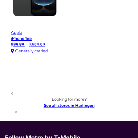
Apple
iPhone 16e
$99.99
$599.99
Generally carried
<
Looking for more?
See all stores in Harlingen
>