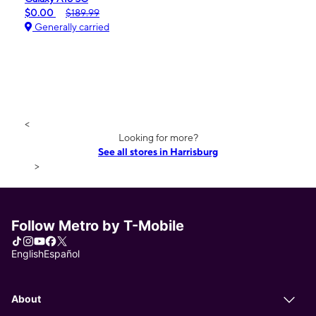
$0.00
$189.99
Generally carried
<
Looking for more?
See all stores in Harrisburg
>