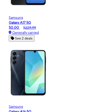
Samsung
Galaxy A17 5G
$0.00
$229.99
Generally carried
See 2 deals
Samsung
Galaxy A16 5G