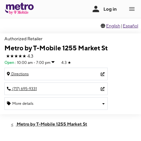
English
|
Español
Authorized Retailer
Metro by T-Mobile 1255 Market St
★★★★★
4.3
Open
:
10:00 am - 7:00 pm
4.3
★
Directions
(717) 695-9331
More details
Open
Fri:
10:00 am - 7:00 pm
Metro by T-Mobile 1255 Market St
Sat:
10:00 am - 7:00 pm
Sun:
12:00 pm - 6:00 pm