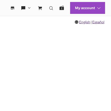
English
|
Español