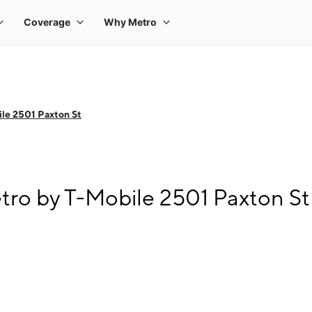
le 2501 Paxton St
tro by T-Mobile 2501 Paxton St