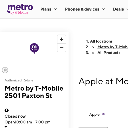
All locations
Metro by T-Mobi
All Products
Apple at Me
Authorized Retailer
Metro by T-Mobile
2501 Paxton St
Apple
Closed now
Open
10:00 am - 7:00 pm