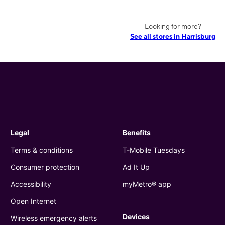
Looking for more?
See all stores in Harrisburg