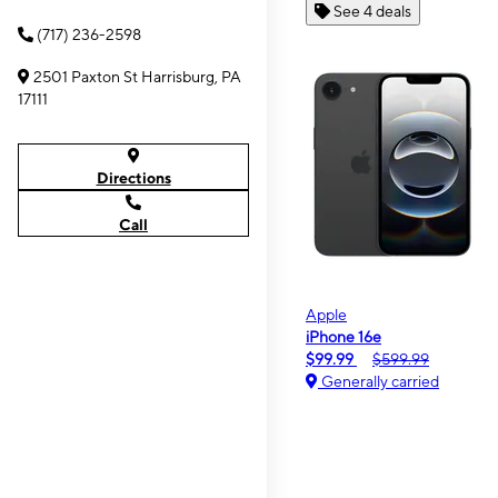
See 4 deals
(717) 236-2598
2501 Paxton St Harrisburg, PA
17111
Directions
Call
Apple
iPhone 16e
$99.99
$599.99
Generally carried