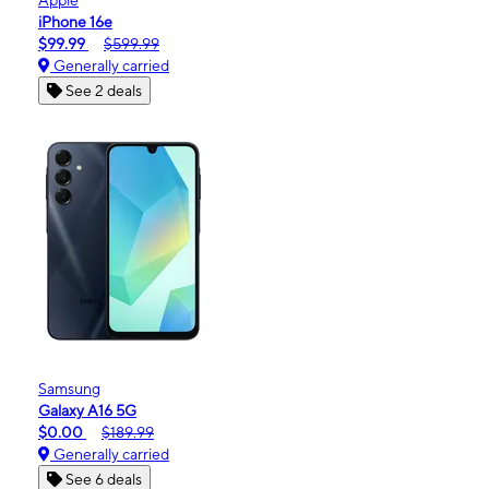
iPhone 16e
$99.99
$599.99
Generally carried
See 2 deals
Samsung
Galaxy A16 5G
$0.00
$189.99
Generally carried
See 6 deals