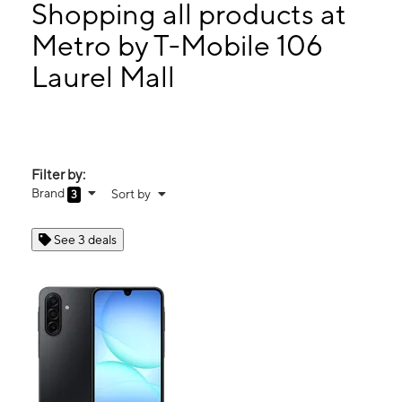
Wed:
10:00 am - 8:00 pm
Shopping all products at
Thurs:
10:00 am - 8:00 pm
Metro by T-Mobile 106
Fri:
10:00 am - 8:00 pm
Laurel Mall
106 Laurel Mall Hazle Township, PA 18202
Filter by:
Brand
Sort by
3
See 3 deals