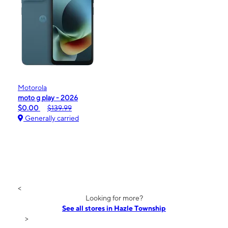
Motorola
moto g play - 2026
$0.00
$139.99
Generally carried
<
Looking for more?
See all stores in Hazle Township
>