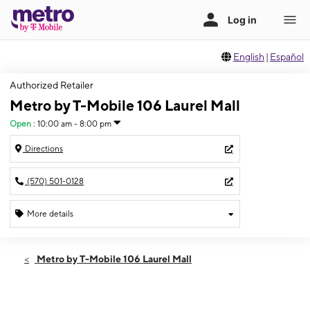
English
|
Español
Authorized Retailer
Metro by T-Mobile 106 Laurel Mall
Open
:
10:00 am - 8:00 pm
Directions
(570) 501-0128
More details
Open
Sat:
10:00 am - 8:00 pm
Metro by T-Mobile 106 Laurel Mall
Sun:
10:00 am - 5:00 pm
Mon:
10:00 am - 8:00 pm
Tues:
10:00 am - 8:00 pm