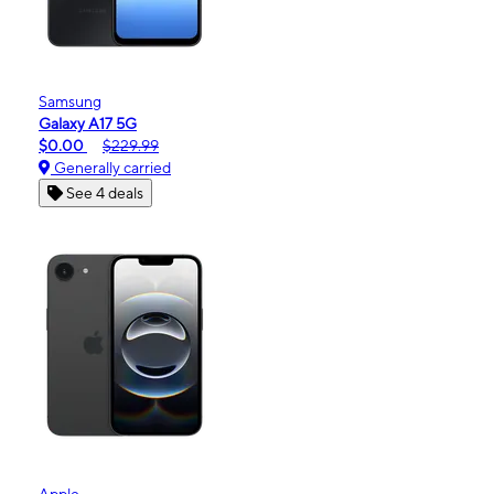
Samsung
Galaxy A17 5G
$0.00
$229.99
Generally carried
See 4 deals
Apple