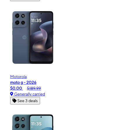
Motorola
moto g - 2026
$0.00
$189.99
Generally carried
See 3 deals