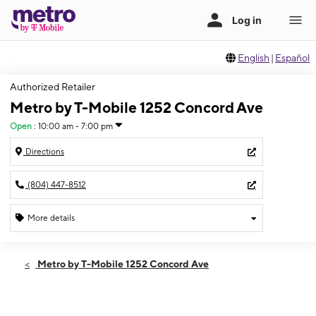
English
|
Español
Authorized Retailer
Metro by T-Mobile 1252 Concord Ave
Open
:
10:00 am - 7:00 pm
Directions
(804) 447-8512
More details
Open
Sat:
10:00 am - 7:00 pm
Metro by T-Mobile 1252 Concord Ave
Sun:
12:00 pm - 5:00 pm
Mon:
10:00 am - 7:00 pm
Tues:
10:00 am - 7:00 pm