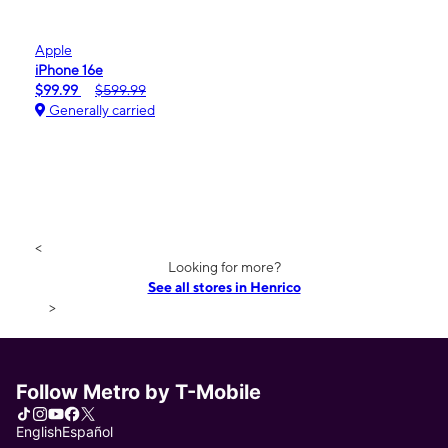
Apple
iPhone 16e
$99.99
$599.99
Generally carried
<
Looking for more?
See all stores in Henrico
>