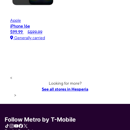
Apple
iPhone 16e
$99.99
$599.99
Generally carried
<
Looking for more?
See all stores in Hesperia
>