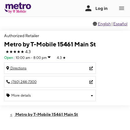
English
|
Español
Authorized Retailer
Metro by T-Mobile 15461 Main St
★★★★★
4.3
Open
:
10:00 am - 8:00 pm
4.3
★
Directions
(760) 244-7300
More details
Open
Thurs:
10:00 am - 8:00 pm
Metro by T-Mobile 15461 Main St
Fri:
10:00 am - 8:00 pm
Sat:
10:00 am - 8:00 pm