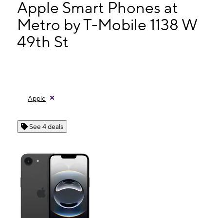
Wed:
9:00 am - 8:00 pm
Apple Smart Phones at
Thurs:
9:00 am - 8:00 pm
Metro by T-Mobile 1138 W
Fri:
9:00 am - 8:00 pm
49th St
1138 W 49th St Hialeah, FL 33012
Apple
See 4 deals