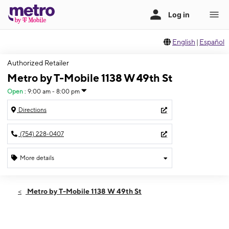
English
|
Español
Authorized Retailer
Metro by T-Mobile 1138 W 49th St
Open
:
9:00 am - 8:00 pm
Directions
(754) 228-0407
More details
Open
Sat:
9:00 am - 8:00 pm
Metro by T-Mobile 1138 W 49th St
Sun:
10:00 am - 6:00 pm
Mon:
9:00 am - 8:00 pm
Tues:
9:00 am - 8:00 pm