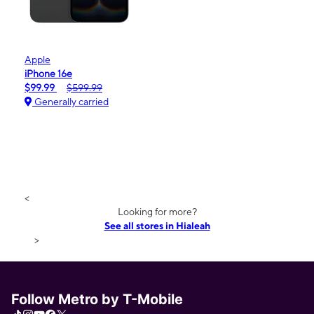
Apple
iPhone 16e
$99.99
$599.99
Generally carried
<
Looking for more?
See all stores in Hialeah
>