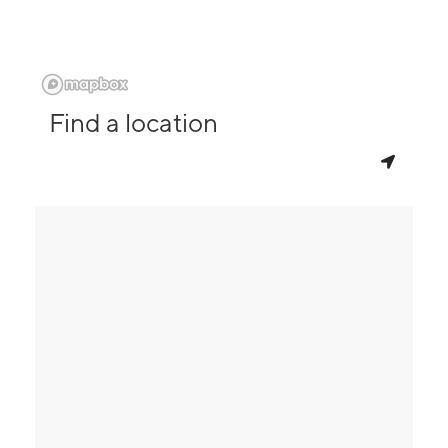
Find a location