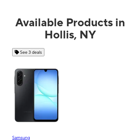
Available Products in
Hollis, NY
See 3 deals
See 4 dea
msung
Apple