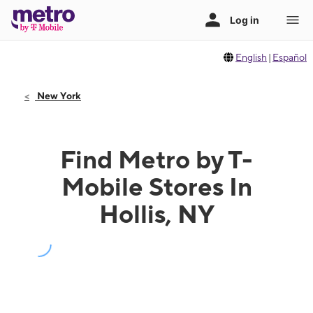
English
|
Español
New York
Find Metro by T-
Mobile Stores In
Hollis, NY