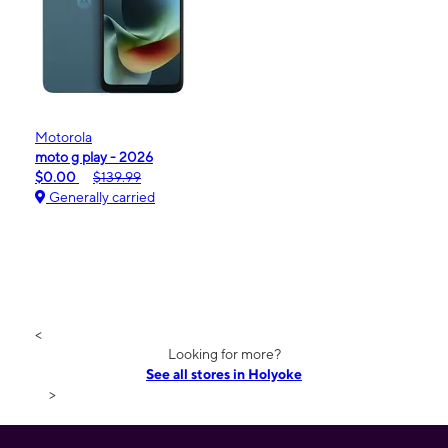
Motorola
moto g play - 2026
$0.00
$139.99
Generally carried
<
Looking for more?
See all stores in Holyoke
>