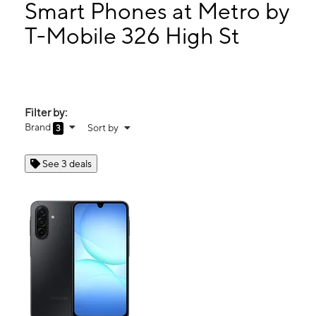
Thurs:
10:00 am - 7:00 pm
Smart Phones at Metro by
Fri:
10:00 am - 7:00 pm
T-Mobile 326 High St
Sat:
10:00 am - 7:00 pm
326 High St Holyoke, MA 01040
Filter by:
Brand
Sort by
3
See 3 deals