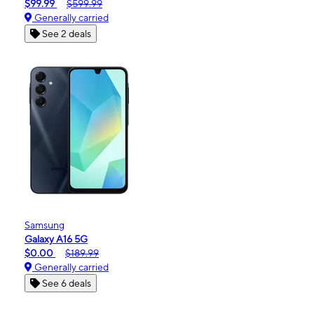
$99.99
$599.99
Generally carried
See 2 deals
Samsung
Galaxy A16 5G
$0.00
$189.99
Generally carried
See 6 deals