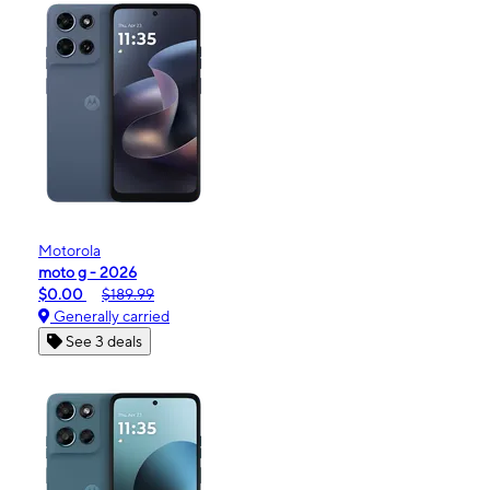
Motorola
moto g - 2026
$0.00
$189.99
Generally carried
See 3 deals