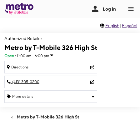
English
|
Español
Authorized Retailer
Metro by T-Mobile 326 High St
Open
:
11:00 am - 6:00 pm
Directions
(413) 305-0200
More details
Open
Sun:
11:00 am - 6:00 pm
Metro by T-Mobile 326 High St
Mon:
10:00 am - 7:00 pm
Tues:
10:00 am - 7:00 pm
Wed:
10:00 am - 7:00 pm