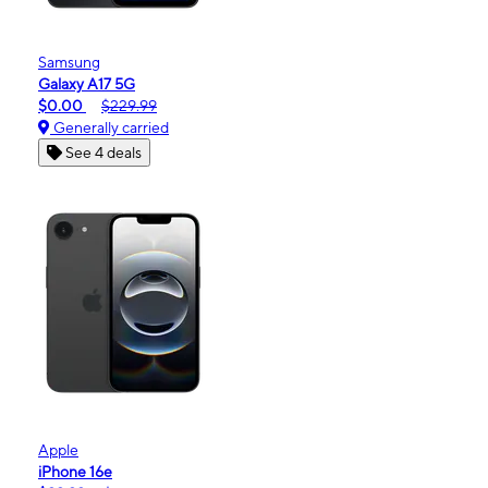
Samsung
Galaxy A17 5G
$0.00
$229.99
Generally carried
See 4 deals
Apple
iPhone 16e