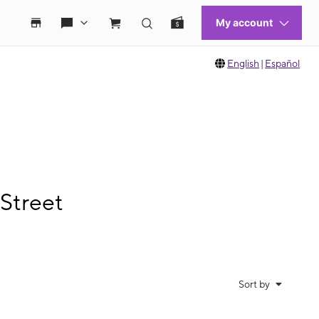
English
|
Español
Street
Sort by