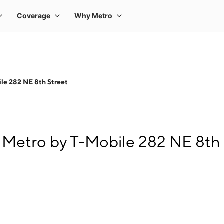
le 282 NE 8th Street
Metro by T-Mobile 282 NE 8th 