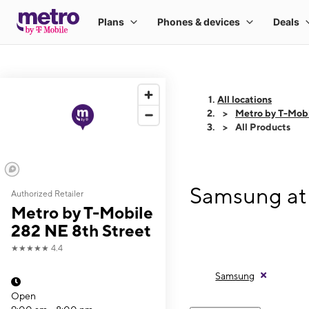
All locations
Metro by T-Mobi
All Products
Samsung at 
Authorized Retailer
Metro by T-Mobile
282 NE 8th Street
★★★★★
4.4
Samsung
Open