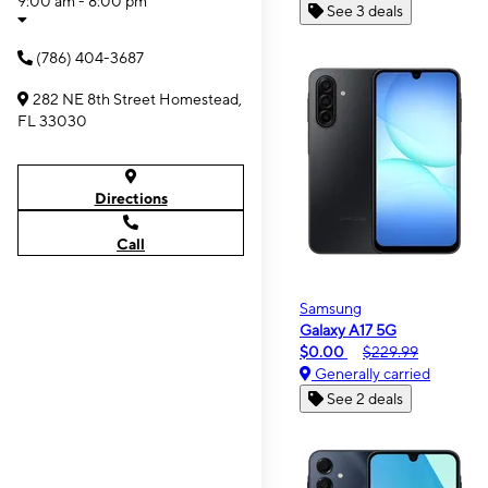
9:00 am - 8:00 pm
See 3 deals
(786) 404-3687
282 NE 8th Street Homestead,
FL 33030
Directions
Call
Samsung
Galaxy A17 5G
$0.00
$229.99
Generally carried
See 2 deals