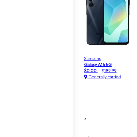
Samsung
Galaxy A16 5G
$0.00
$189.99
Generally carried
<
>