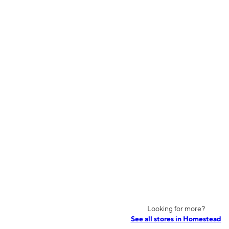
Looking for more?
See all stores in Homestead