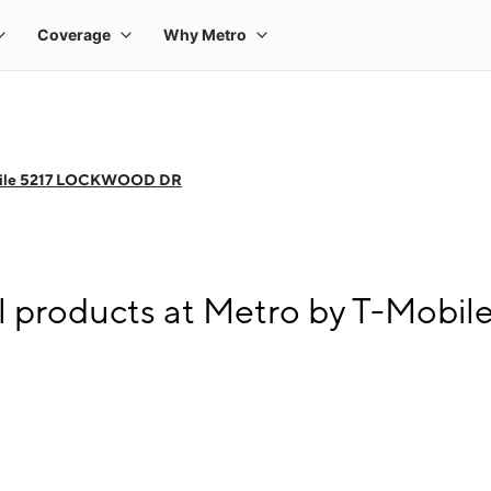
bile 5217 LOCKWOOD DR
ll products at Metro by T-Mo