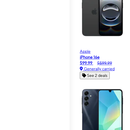
Apple
iPhone 16e
$99.99
$599.99
Generally carried
See 2 deals