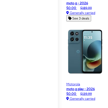
moto g - 2026
$0.00
$189.99
Generally carried
See 3 deals
Motorola
moto g play - 2026
$0.00
$139.99
Generally carried