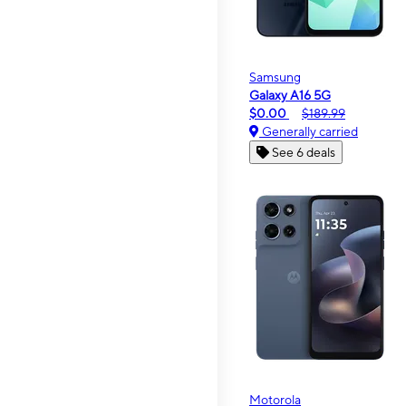
Samsung
Galaxy A16 5G
$0.00
$189.99
Generally carried
See 6 deals
Motorola