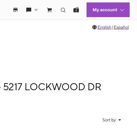
English
|
Español
bile 5217 LOCKWOOD DR
Sort by