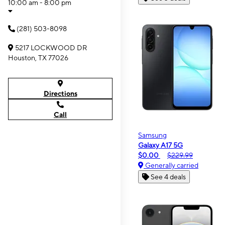
10:00 am - 8:00 pm
(281) 503-8098
5217 LOCKWOOD DR
Houston, TX 77026
Directions
Call
Samsung
Galaxy A17 5G
$0.00
$229.99
Generally carried
See 4 deals