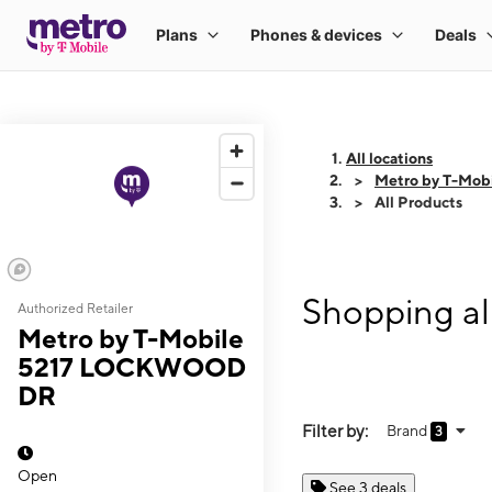
All locations
Metro by T-Mo
All Products
Shopping a
Authorized Retailer
Metro by T-Mobile
5217 LOCKWOOD
DR
Filter by:
Brand
3
Open
See 3 deals