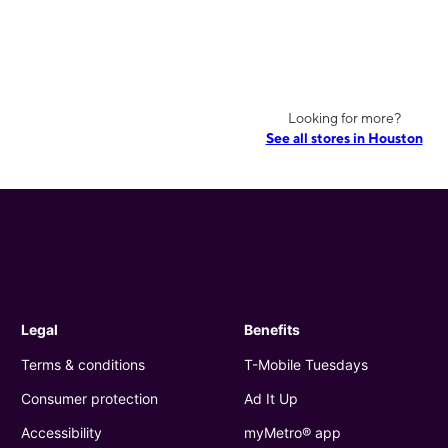
Looking for more?
See all stores in Houston