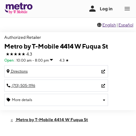
English
|
Español
Authorized Retailer
Metro by T-Mobile 4414 W Fuqua St
★★★★★
4.3
Open
:
10:00 am - 8:00 pm
4.3
★
Directions
(713) 505-1196
More details
Open
Fri:
10:00 am - 8:00 pm
Metro by T-Mobile 4414 W Fuqua St
Sat:
10:00 am - 8:00 pm
Sun:
10:00 am - 8:00 pm