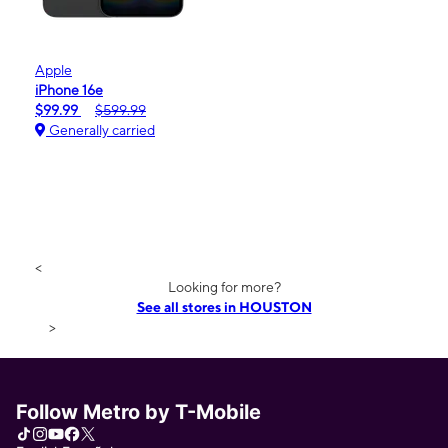
Apple
iPhone 16e
$99.99
$599.99
Generally carried
<
Looking for more?
See all stores in HOUSTON
>