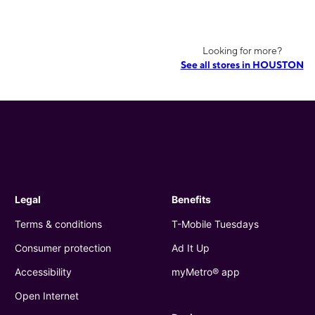
Looking for more?
See all stores in HOUSTON