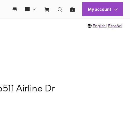
English
|
Español
11 Airline Dr