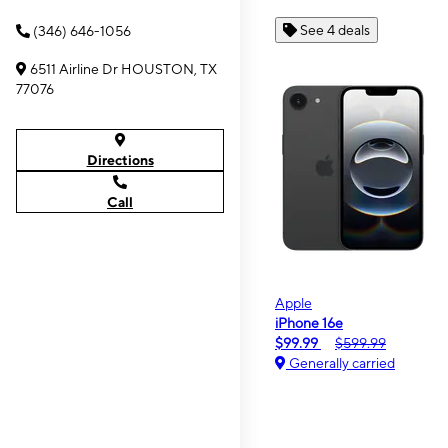
See 4 deals
(346) 646-1056
6511 Airline Dr HOUSTON, TX
77076
Directions
Call
Apple
iPhone 16e
$99.99
$599.99
Generally carried