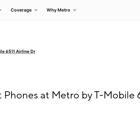
e 6511 Airline Dr
 Phones at Metro by T-Mobile 65