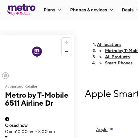
All locations
Metro by T-Mobil
All Products
Smart Phones
Authorized Retailer
Apple Smart
Metro by T-Mobile
6511 Airline Dr
Closed now
Apple
Open
10:00 am - 8:00 pm