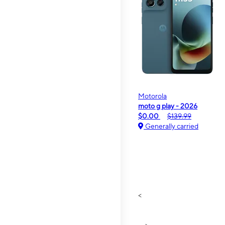
Motorola
moto g play - 2026
$0.00
$139.99
Generally carried
<
>