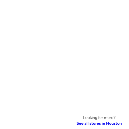
Looking for more?
See all stores in Houston