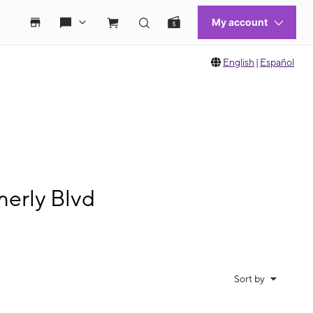
English
|
Español
erly Blvd
Sort by