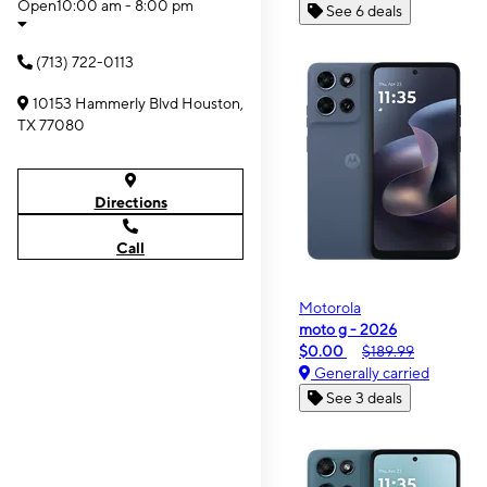
Open
10:00 am - 8:00 pm
See 6 deals
(713) 722-0113
10153 Hammerly Blvd Houston,
TX 77080
Directions
Call
Motorola
moto g - 2026
$0.00
$189.99
Generally carried
See 3 deals